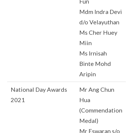
Fun
Mdm Indra Devi
d/o Velayuthan
Ms Cher Huey
Miin
Ms Irnisah
Binte Mohd
Aripin
National Day Awards
Mr Ang Chun
2021
Hua
(Commendation
Medal)
Mr Eswaran s/o