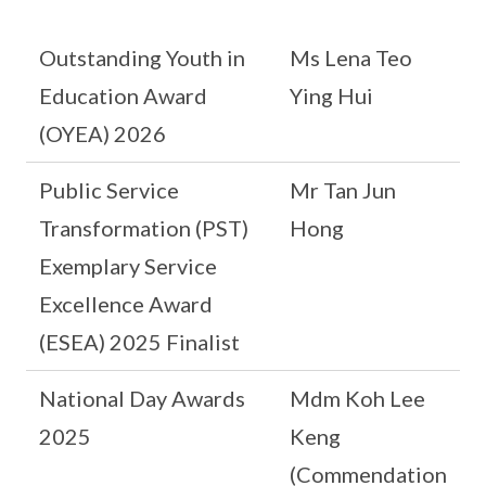
Outstanding Youth in
Ms Lena Teo
Education Award
Ying Hui
(OYEA) 2026
Public Service
Mr Tan Jun
Transformation (PST)
Hong
Exemplary Service
Excellence Award
(ESEA) 2025 Finalist
National Day Awards
Mdm Koh Lee
2025
Keng
(Commendation