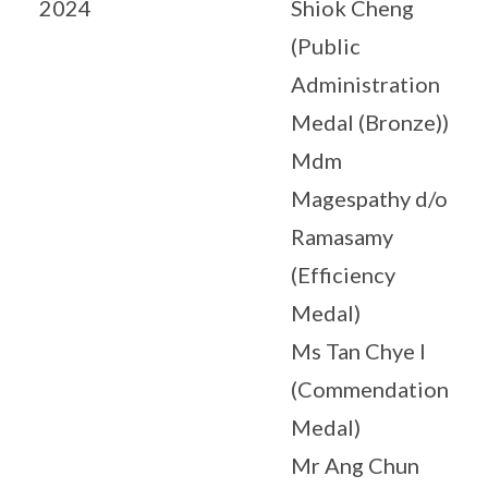
2024
Shiok Cheng
(Public
Administration
Medal (Bronze))
Mdm
Magespathy d/o
Ramasamy
(Efficiency
Medal)
Ms Tan Chye I
(Commendation
Medal)
Mr Ang Chun