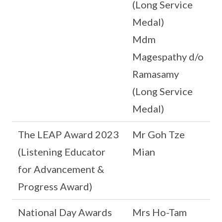
(Long Service
Medal)
Mdm
Magespathy d/o
Ramasamy
(Long Service
Medal)
The LEAP Award 2023
Mr Goh Tze
(Listening Educator
Mian
for Advancement &
Progress Award)
National Day Awards
Mrs Ho-Tam