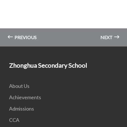
PREVIOUS
NEXT
Zhonghua Secondary School
About Us
Achievements
Admissions
CCA