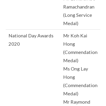
Ramachandran
(Long Service
Medal)
National Day Awards
Mr Koh Kai
2020
Hong
(Commendation
Medal)
Ms Ong Lay
Hong
(Commendation
Medal)
Mr Raymond