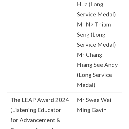
Hua (Long
Service Medal)
Mr Ng Thiam
Seng (Long
Service Medal)
Mr Chang
Hiang See Andy
(Long Service
Medal)
The LEAP Award 2024
Mr Swee Wei
(Listening Educator
Ming Gavin
for Advancement &