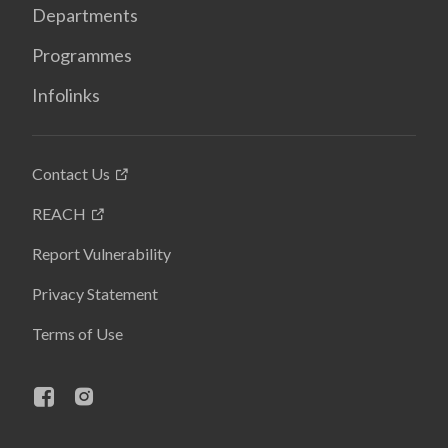
Departments
Programmes
Infolinks
Contact Us
REACH
Report Vulnerability
Privacy Statement
Terms of Use