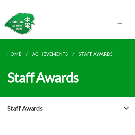
HOME
ACHIEVEMENTS
STAFF AWARDS
Staff Awards
Staff Awards