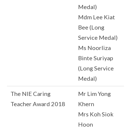
Medal)
Mdm Lee Kiat
Bee (Long
Service Medal)
Ms Noorliza
Binte Suriyap
(Long Service
Medal)
The NIE Caring
Mr Lim Yong
Teacher Award 2018
Khern
Mrs Koh Siok
Hoon