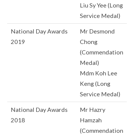
Liu Sy Yee (Long
Service Medal)
National Day Awards
Mr Desmond
2019
Chong
(Commendation
Medal)
Mdm Koh Lee
Keng (Long
Service Medal)
National Day Awards
Mr Hazry
2018
Hamzah
(Commendation