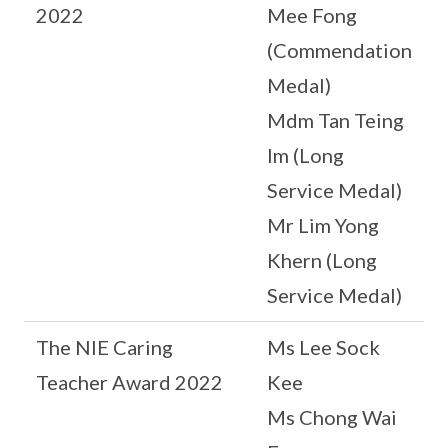
2022
Mee Fong
(Commendation
Medal)
Mdm Tan Teing
Im (Long
Service Medal)
Mr Lim Yong
Khern (Long
Service Medal)
The NIE Caring
Ms Lee Sock
Teacher Award 2022
Kee
Ms Chong Wai