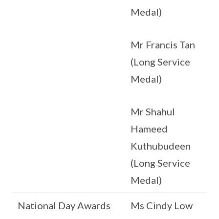
Medal)
Mr Francis Tan
(Long Service
Medal)
Mr Shahul
Hameed
Kuthubudeen
(Long Service
Medal)
National Day Awards
Ms Cindy Low