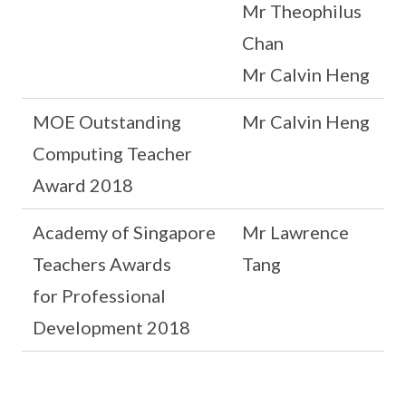
Mr Theophilus
Chan
Mr Calvin Heng
MOE Outstanding
Mr Calvin Heng
Computing Teacher
Award 2018
Academy of Singapore
Mr Lawrence
Teachers Awards
Tang
for Professional
Development 2018