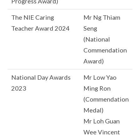
Progress Award)
The NIE Caring
Mr Ng Thiam
Teacher Award 2024
Seng
(National
Commendation
Award)
National Day Awards
Mr Low Yao
2023
Ming Ron
(Commendation
Medal)
Mr Loh Guan
Wee Vincent